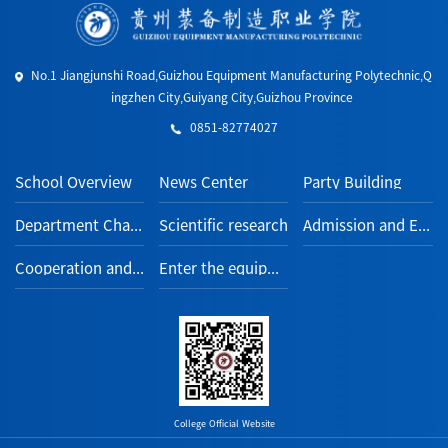
No.1 Jiangjunshi Road,Guizhou Equipment Manufacturing Polytechnic,Q
ingzhen City,Guiyang City,Guizhou Province
0851-82774027
School Overview
News Center
Party Building
Department Channel
Scientific research
Admission and Employment
Cooperation and Exchange
Enter the equipment section
College Official Website