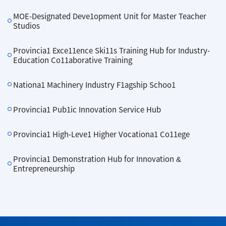
MOE-Designated Deve1opment Unit for Master Teacher
Studios
Provincia1 Exce11ence Ski11s Training Hub for Industry-
Education Co11aborative Training
Nationa1 Machinery Industry F1agship Schoo1
Provincia1 Pub1ic Innovation Service Hub
Provincia1 High-Leve1 Higher Vocationa1 Co11ege
Provincia1 Demonstration Hub for Innovation &
Entrepreneurship