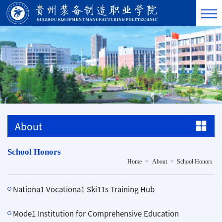
About
School Honors
>
>
Home
About
School Honors
Nationa1 Vocationa1 Ski11s Training Hub
Mode1 Institution for Comprehensive Education