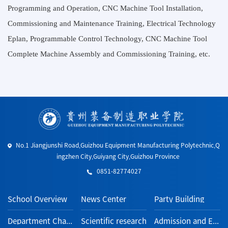
Programming and Operation, CNC Machine Tool Installation,
Commissioning and Maintenance Training, Electrical Technology
Eplan, Programmable Control Technology, CNC Machine Tool
Complete Machine Assembly and Commissioning Training, etc.
No.1 Jiangjunshi Road,Guizhou Equipment Manufacturing Polytechnic,Q
ingzhen City,Guiyang City,Guizhou Province
0851-82774027
School Overview
News Center
Party Building
Department Channel
Scientific research
Admission and Employment