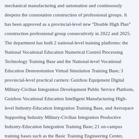
mechanical manufacturing and automation and continuously
deepens the connotation construction of professional groups. It
has been approved as a provincial-level new "Double High Plan"
construction professional group consecutively in 2022 and 2025.
The department has built 2 national-level training platforms: the
National Vocational Education Numerical Control Processing
Technology Training Base and the National-level Vocational
Education Demonstration Virtual Simulation Training Base; 3
provincial-level practical carriers: Guizhou Equipment Digital
Military-Civilian Integration Development Public Service Platform,
Guizhou Vocational Education Intelligent Manufacturing High-
level Industry-Education Integration Training Base, and Aerospace
Supporting Industry Military-Civilian Integration Productive
Industry-Education Integration Training Base; 21 on-campus
training bases such as the Basic Training Engineering Center,