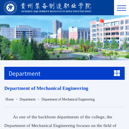
Department
Department of Mechanical Engineering
>
>
Home
Department
Department of Mechanical Engineering
As one of the backbone departments of the college, the
Department of Mechanical Engineering focuses on the field of