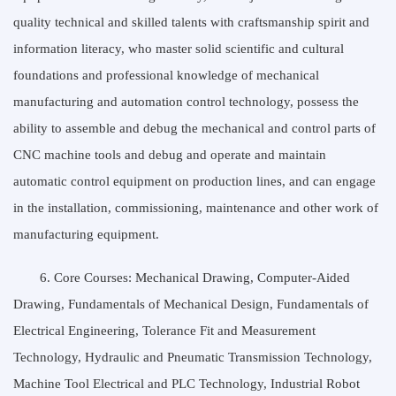
quality technical and skilled talents with craftsmanship spirit and
information literacy, who master solid scientific and cultural
foundations and professional knowledge of mechanical
manufacturing and automation control technology, possess the
ability to assemble and debug the mechanical and control parts of
CNC machine tools and debug and operate and maintain
automatic control equipment on production lines, and can engage
in the installation, commissioning, maintenance and other work of
manufacturing equipment.
6. Core Courses: Mechanical Drawing, Computer-Aided
Drawing, Fundamentals of Mechanical Design, Fundamentals of
Electrical Engineering, Tolerance Fit and Measurement
Technology, Hydraulic and Pneumatic Transmission Technology,
Machine Tool Electrical and PLC Technology, Industrial Robot