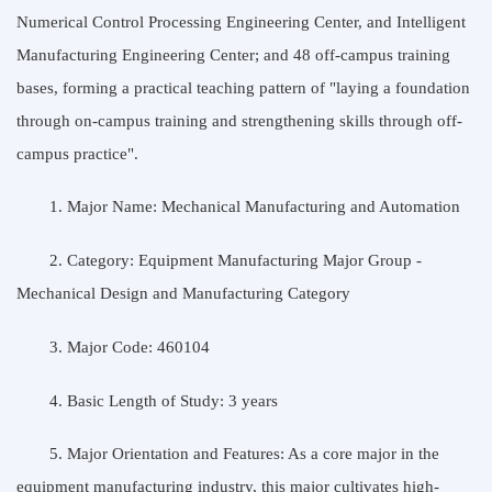
Numerical Control Processing Engineering Center, and Intelligent
Manufacturing Engineering Center; and 48 off-campus training
bases, forming a practical teaching pattern of "laying a foundation
through on-campus training and strengthening skills through off-
campus practice".
1. Major Name: Mechanical Manufacturing and Automation
2. Category: Equipment Manufacturing Major Group -
Mechanical Design and Manufacturing Category
3. Major Code: 460104
4. Basic Length of Study: 3 years
5. Major Orientation and Features: As a core major in the
equipment manufacturing industry, this major cultivates high-