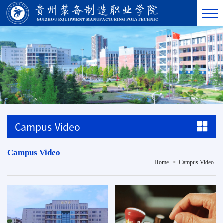
Campus Video
Campus Video
>
Home
Campus Video