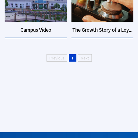
Campus Video
The Growth Story of a Loyal...
Previous
1
Next