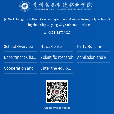
No.1 Jiangjunshi Road,Guizhou Equipment Manufacturing Polytechnic,Q
ingzhen City,Guiyang City,Guizhou Province
0851-82774027
School Overview
News Center
Party Building
Department Channel
Scientific research
Admission and Employment
Cooperation and Exchange
Enter the equipment section
College Official Website